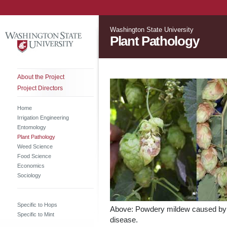
Washington State University
Plant Pathology
About the Project
Project Directors
Home
Irrigation Engineering
Entomology
Plant Pathology
Weed Science
Food Science
Economics
Sociology
Specific to Hops
Above: Powdery mildew caused b
Specific to Mint
disease.