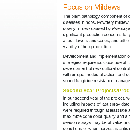
Focus on Mildews
The plant pathology component of o
diseases in hops. Powdery mildew
downy mildew caused by
Pseudope
significant production concerns for
affect flowers and cones, and eithe
viability of hop production.
Development and implementation o
strategies require judicious use of f
development of new cultural control 
with unique modes of action, and c
sound fungicide resistance manage
Second Year Projects/Prog
In our second year of the project, w
including impacts of last spray date
were required through at least late
maximize cone color quality and alph
season sprays may be of value und
conditions or when harvest is antici