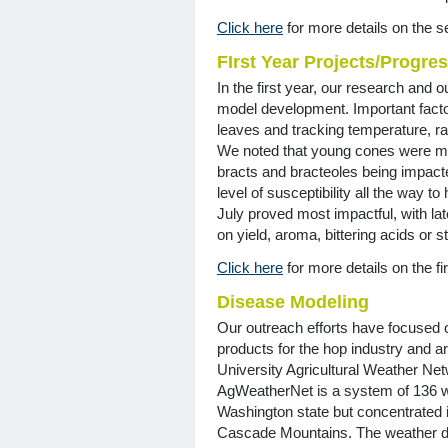
Click here
for more details on the s
FIrst Year Projects/Progre
In the first year, our research and
model development. Important facto
leaves and tracking temperature, rai
We noted that young cones were mor
bracts and bracteoles being impact
level of susceptibility all the way t
July proved most impactful, with lat
on yield, aroma, bittering acids or s
Click here
for more details on the fir
Disease Modeling
Our outreach efforts have focused 
products for the hop industry and a
University Agricultural Weather Net
AgWeatherNet is a system of 136 we
Washington state but concentrated in
Cascade Mountains. The weather da