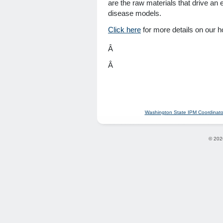
are the raw materials that drive an e
disease models.
Click here
for more details on our 
Â
Â
Washington State IPM Coordinato
© 202