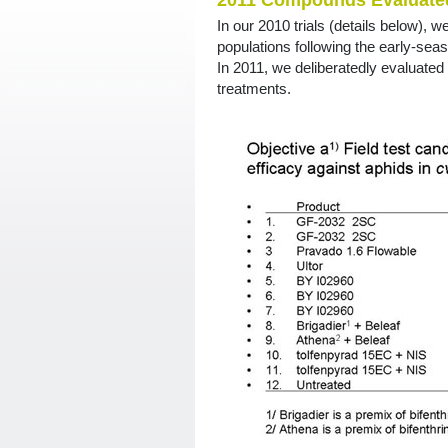
2011 Compounds Evaluated
In our 2010 trials (details below), w
populations following the early-se
In 2011, we deliberatedly evaluated
treatments.