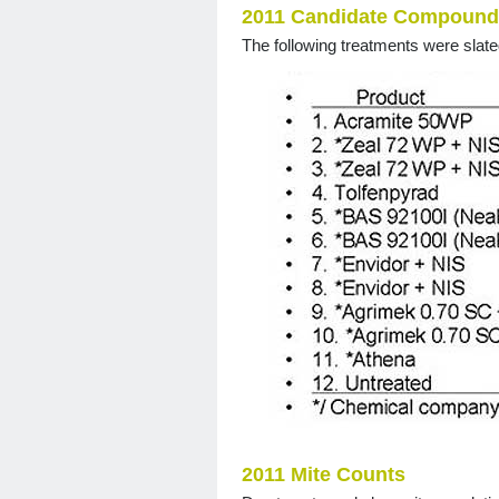
2011 Candidate Compound
The following treatments were slate
2011 Mite Counts