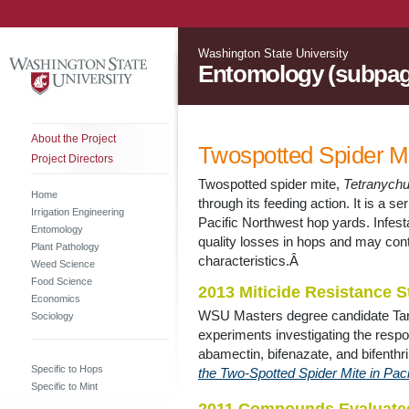
Washington State University
Entomology (subpag
About the Project
Twospotted Spider Mi
Project Directors
Twospotted spider mite,
Tetranych
Home
through its feeding action. It is a ser
Irrigation Engineering
Pacific Northwest hop yards. Infest
Entomology
quality losses in hops and may contr
Plant Pathology
characteristics.Â
Weed Science
Food Science
2013 Miticide Resistance S
Economics
WSU Masters degree candidate Tara 
Sociology
experiments investigating the resp
abamectin, bifenazate, and bifenthri
Specific to Hops
the Two-Spotted Spider Mite in Pa
Specific to Mint