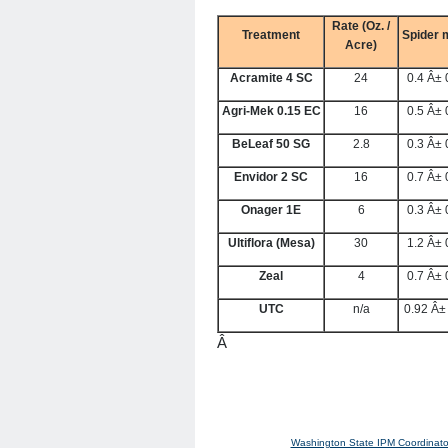
Rate (Oz. /
Treatment
Spider 
Acre)
Acramite 4 SC
24
0.4 Â± 
Agri-Mek 0.15 EC
16
0.5 Â± 
BeLeaf 50 SG
2.8
0.3 Â± 
Envidor 2 SC
16
0.7 Â± 
Onager 1E
6
0.3 Â± 
Ultiflora (Mesa)
30
1.2 Â± 
Zeal
4
0.7 Â± 
UTC
n/a
0.92 Â±
Â
Washington State IPM Coordinato