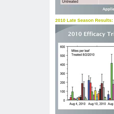
2010 Late Season Results: