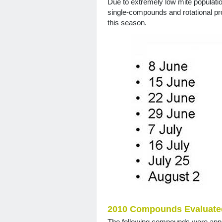
Due to extremely low mite populati
single-compounds and rotational pr
this season.
2010 Compounds Evaluated