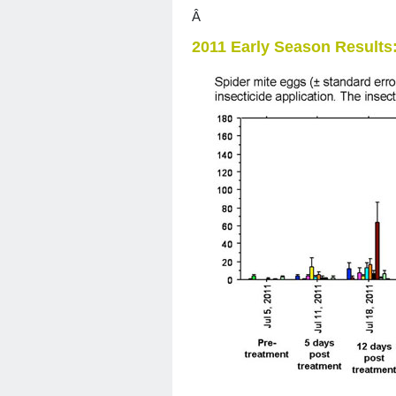
Â
2011 Early Season Results