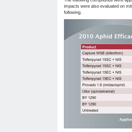
The following compounds were applie
impacts were also evaluated on mit
following.