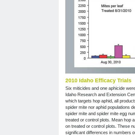
2010 Idaho Efficacy Trials
Six miticides and one aphicide were
Idaho Research and Extension Cent
which targets hop aphid, all product
spider mite nor aphid populations 
spider mite and spider mite egg nu
treated or control plots. Mean hop 
on treated or control plots. These 
significant differences in numbers 