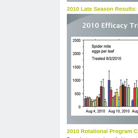
2010 Late Season Results:
2010 Rotational Program