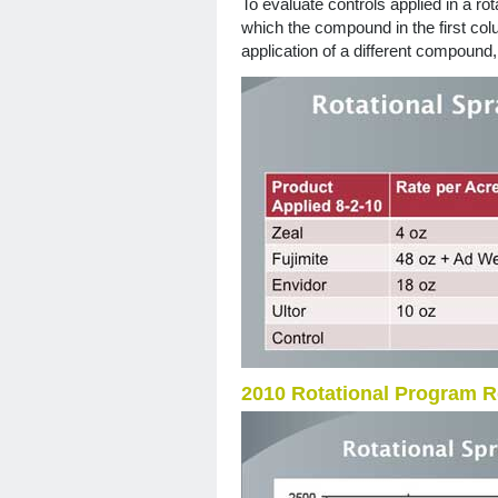
To evaluate controls applied in a ro
which the compound in the first col
application of a different compound
2010 Rotational Program R