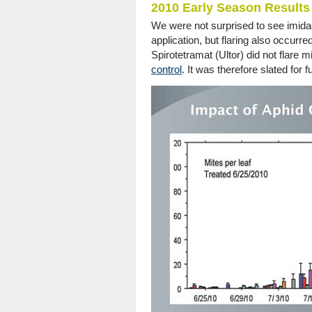
2010 Early Season Results
We were not surprised to see imidac
application, but flaring also occurre
Spirotetramat (Ultor) did not flare 
control
. It was therefore slated for f