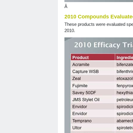
Â
2010 Compounds Evaluate
These products were evaluated speci
2010.