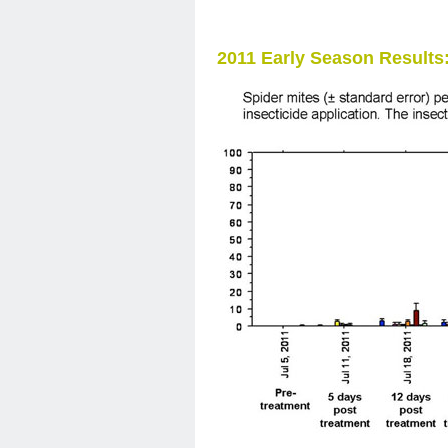
2011 Early Season Results: