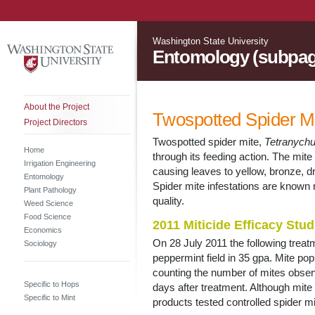
Washington State University
Entomology (subpag
About the Project
Twospotted Spider Mi
Project Directors
Twospotted spider mite,
Tetranych
Home
through its feeding action. The mite
Irrigation Engineering
causing leaves to yellow, bronze, dr
Entomology
Spider mite infestations are known 
Plant Pathology
quality.
Weed Science
Food Science
2011 Miticide Efficacy Stud
Economics
On 28 July 2011 the following treat
Sociology
peppermint field in 35 gpa. Mite p
counting the number of mites obser
Specific to Hops
days after treatment. Although mite 
Specific to Mint
products tested controlled spider mi