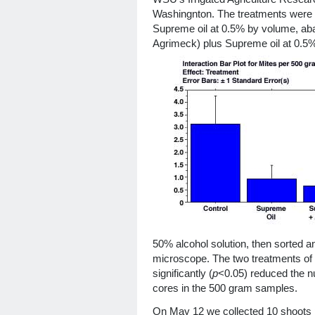
Washingnton. The treatments were a
Supreme oil at 0.5% by volume, abam
Agrimeck) plus Supreme oil at 0.5%
50% alcohol solution, then sorted a
microscope. The two treatments of o
significantly (
p
<0.05) reduced the n
cores in the 500 gram samples.
On May 12 we collected 10 shoots 