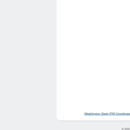
Washington State IPM Coordinato
© 202