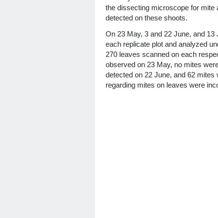
the dissecting microscope for mite
detected on these shoots.
On 23 May, 3 and 22 June, and 13 J
each replicate plot and analyzed u
270 leaves scanned on each respect
observed on 23 May, no mites were
detected on 22 June, and 62 mites 
regarding mites on leaves were inc