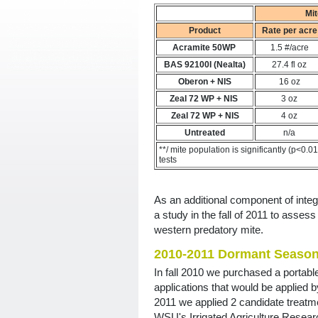
Mit
Product
Rate per acre
Acramite 50WP
1.5 #/acre
BAS 92100I (Nealta)
27.4 fl oz
Oberon + NIS
16 oz
Zeal 72 WP + NIS
3 oz
Zeal 72 WP + NIS
4 oz
Untreated
n/a
**/ mite population is significantly (p<0.0
tests
As an additional component of integ
a study in the fall of 2011 to assess
western predatory mite.
2010-2011 Dormant Season 
In fall 2010 we purchased a portabl
applications that would be applied b
2011 we applied 2 candidate treatmen
WSU's Irrigated Agriculture Resear