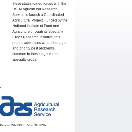
these states joined forces with the
USDA Agricultural Research
Service to launch a Coordinated
Agricultural Project. Funded by the
National Institute of Food and
Agriculture through its Specialty
Crops Research Initiative, this
project addresses water shortage
and priority pest problems
common to these high-value
specialty crops.
h
r, Prosser WA 99350, 509-786-9287