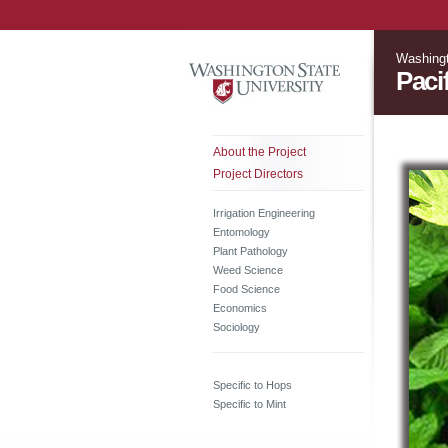
Washingt
Paci
About the Project
Project Directors
Irrigation Engineering
Entomology
Plant Pathology
Weed Science
Food Science
Economics
Sociology
Specific to Hops
Specific to Mint