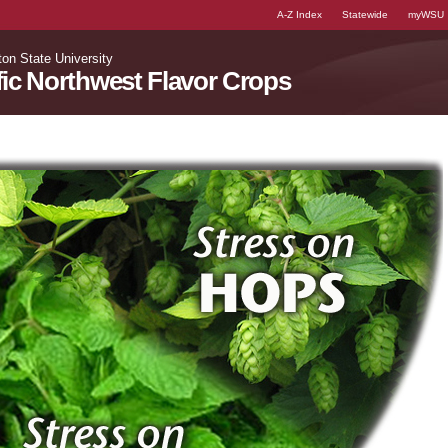
A-Z Index
Statewide
myWSU
on State University
fic Northwest Flavor Crops