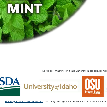
A project of Washington State University in cooperation wit
Washington State IPM Coordinator
, WSU Irrigated Agriculture Research & Extension Cente