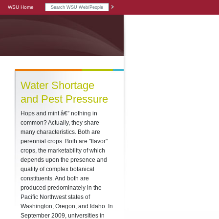
WSU Home
Water Shortage
and Pest Pressure
Hops and mint â€” nothing in
common? Actually, they share
many characteristics. Both are
perennial crops. Both are "flavor"
crops, the marketability of which
depends upon the presence and
quality of complex botanical
constituents. And both are
produced predominately in the
Pacific Northwest states of
Washington, Oregon, and Idaho. In
September 2009, universities in